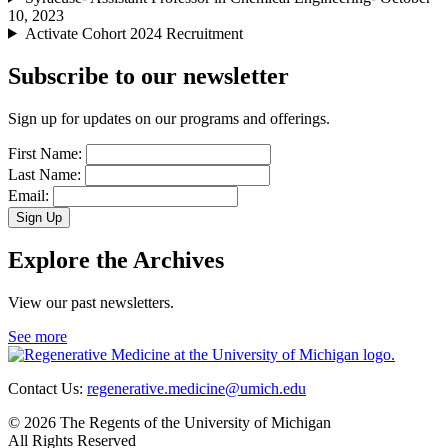
10, 2023
Activate Cohort 2024 Recruitment
Subscribe to our newsletter
Sign up for updates on our programs and offerings.
First Name:
Last Name:
Email:
Sign Up
Explore the Archives
View our past newsletters.
See more
Contact Us:
regenerative.medicine@umich.edu
© 2026 The Regents of the University of Michigan
All Rights Reserved