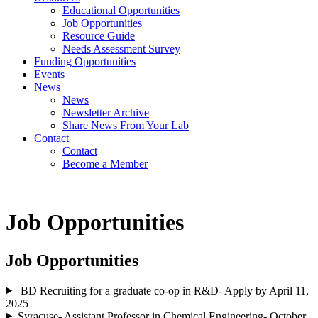
Educational Opportunities
Job Opportunities
Resource Guide
Needs Assessment Survey
Funding Opportunities
Events
News
News
Newsletter Archive
Share News From Your Lab
Contact
Contact
Become a Member
Job Opportunities
Job Opportunities
BD Recruiting for a graduate co-op in R&D- Apply by April 11,
2025
Syracuse- Assistant Professor in Chemical Engineering- October