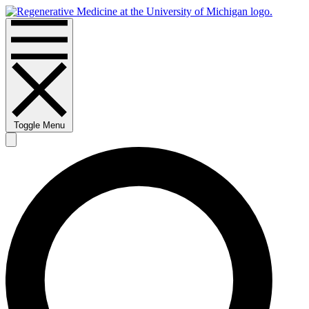
Toggle Menu