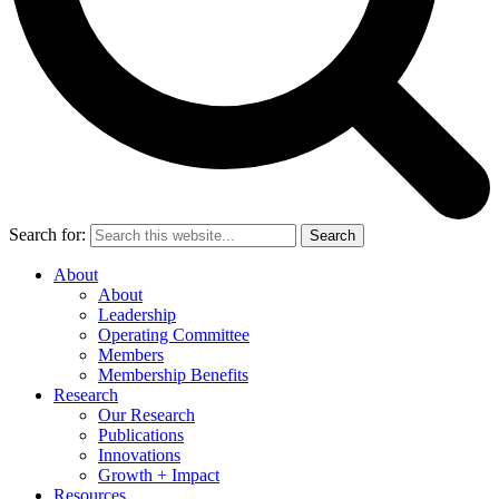
Search for:
Search
About
About
Leadership
Operating Committee
Members
Membership Benefits
Research
Our Research
Publications
Innovations
Growth + Impact
Resources