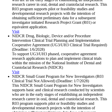
research career in oral, dental and craniofacial research. This
R03 program supports pilot or feasibility studies and
developmental research projects with the intention of
obtaining sufficient preliminary data for a subsequent
investigator initiated Research Project Grant (R01) or
equivalent application.
Visit
NIDCR Drug, Biologic, Device and/​or Procedure
Intervention Clinical Trial Planning and Implementation
Cooperative Agreement (UG3/​UH3 Clinical Trial Required)
(Deadline: 1/​6/​2028)
To support UG3/UH3 phased, cooperative agreement
research applications to plan and implement clinical trials
within the mission of the National Institute of Dental and
Craniofacial Research (NIDCR)
Visit
NIDCR Small Grant Program for New Investigators (R03
Clinical Trial Not Allowed) (Deadline: 1/​7/​2028)
This NIDCR Small Grant Program for New Investigators
supports basic and clinical research conducted by scientists
who are in the early stages of establishing an independent
research career in oral, dental and craniofacial research. This
R03 program supports pilot or feasibility studies and
developmental research projects with the intention of