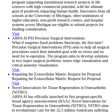
program supporting translational research projects in life
sciences with high commercial potential, with the ultimate
goal of positively impacting human health. Innovators from all
schools at the University of Michigan, other institutions of
higher education, non-profit research centers, and hospital
systems across Michigan are eligible to submit projects for
funding consideration.
Visit
ARPA-H PSI Precision Surgical Interventions
What if surgeries fixed problems flawlessly, the first time?
Precision Surgical Interventions (PSI) aims to help all surgical
procedures reach their intended goal with no errors and no
need for re-operation. The program aims to develop solutions
to two major surgical problems: tumor edge visualization and
critical anatomy visualization.
Visit
Repairing the Extracellular Matrix: Request for Proposal
Repairing the Extracellular Matrix: Request for Proposal
Visit
Novel Innovations for Tissue Regeneration in Osteoarthritis
(NITRO)
ARPA-H has officially launched its first program-specific
broad agency announcement (BAA): Novel Innovations for
Tissue Regeneration in Osteoarthritis (NITRO). NITRO aims
to revolutionize care for the 32.5 million Americans suffering