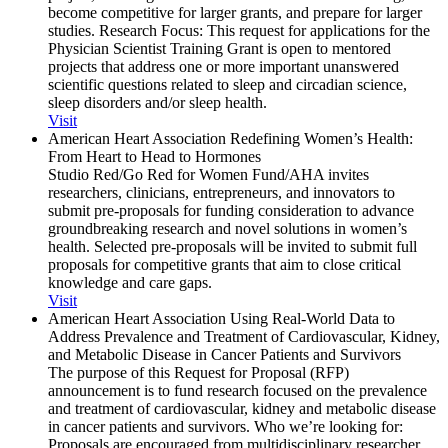
become competitive for larger grants, and prepare for larger
studies. Research Focus: This request for applications for the
Physician Scientist Training Grant is open to mentored
projects that address one or more important unanswered
scientific questions related to sleep and circadian science,
sleep disorders and/or sleep health.
Visit
American Heart Association Redefining Women’s Health:
From Heart to Head to Hormones
Studio Red/Go Red for Women Fund/AHA invites
researchers, clinicians, entrepreneurs, and innovators to
submit pre-proposals for funding consideration to advance
groundbreaking research and novel solutions in women’s
health. Selected pre-proposals will be invited to submit full
proposals for competitive grants that aim to close critical
knowledge and care gaps.
Visit
American Heart Association Using Real-World Data to
Address Prevalence and Treatment of Cardiovascular, Kidney,
and Metabolic Disease in Cancer Patients and Survivors
The purpose of this Request for Proposal (RFP)
announcement is to fund research focused on the prevalence
and treatment of cardiovascular, kidney and metabolic disease
in cancer patients and survivors. Who we’re looking for:
Proposals are encouraged from multidisciplinary researcher