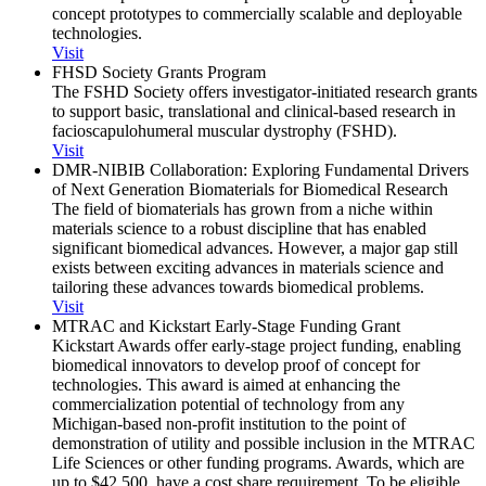
concept prototypes to commercially scalable and deployable
technologies.
Visit
FHSD Society Grants Program
The FSHD Society offers investigator-initiated research grants
to support basic, translational and clinical-based research in
facioscapulohumeral muscular dystrophy (FSHD).
Visit
DMR-NIBIB Collaboration: Exploring Fundamental Drivers
of Next Generation Biomaterials for Biomedical Research
The field of biomaterials has grown from a niche within
materials science to a robust discipline that has enabled
significant biomedical advances. However, a major gap still
exists between exciting advances in materials science and
tailoring these advances towards biomedical problems.
Visit
MTRAC and Kickstart Early-Stage Funding Grant
Kickstart Awards offer early-stage project funding, enabling
biomedical innovators to develop proof of concept for
technologies. This award is aimed at enhancing the
commercialization potential of technology from any
Michigan-based non-profit institution to the point of
demonstration of utility and possible inclusion in the MTRAC
Life Sciences or other funding programs. Awards, which are
up to $42,500, have a cost share requirement. To be eligible