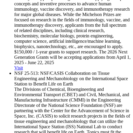
concepts and inventive processes to advance human
immunology, vaccine discovery, and immunotherapy research
for major global diseases. While the Michelson Prizes are
focused on research in the fields of immunology, vaccine, and
immunotherapy discovery, applicants from the full spectrum
of related disciplines, including clinical research,
biochemistry, molecular biology, protein engineering,
computer science, artificial intelligence/machine learning,
biophysics, nanotechnology, etc., are encouraged to apply.
$150,000 / 1-year grants to support research. The 2026 Next
Generation Grants will be accepting applications from April 1,
2025 - June 22, 2025
Visit
NSF 25-513: NSF/​CASIS Collaboration on Tissue
Engineering and Mechanobiology on the International Space
Station to Benefit Life on Earth
The Divisions of Chemical, Bioengineering and
Environmental Transport (CBET) and Civil, Mechanical, and
Manufacturing Infrastructure (CMMI) in the Engineering
Directorate of the National Science Foundation (NSF) are
partnering with the Center for the Advancement of Science in
Space, Inc. (CASIS) to solicit research projects in the fields of
tissue engineering and mechanobiology that can utilize the
International Space Station (ISS) National Lab to conduct
research that will benefit life on Earth. Topics must fit the