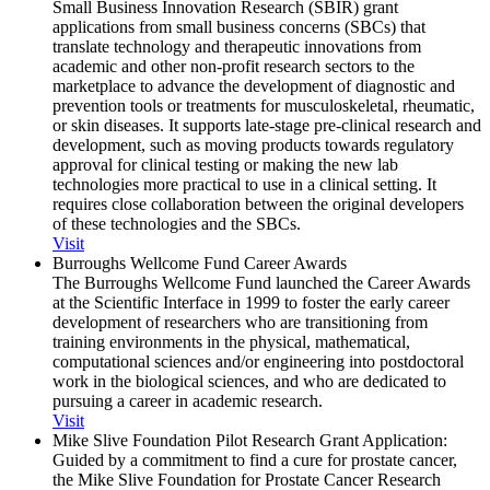
Small Business Innovation Research (SBIR) grant
applications from small business concerns (SBCs) that
translate technology and therapeutic innovations from
academic and other non-profit research sectors to the
marketplace to advance the development of diagnostic and
prevention tools or treatments for musculoskeletal, rheumatic,
or skin diseases. It supports late-stage pre-clinical research and
development, such as moving products towards regulatory
approval for clinical testing or making the new lab
technologies more practical to use in a clinical setting. It
requires close collaboration between the original developers
of these technologies and the SBCs.
Visit
Burroughs Wellcome Fund Career Awards
The Burroughs Wellcome Fund launched the Career Awards
at the Scientific Interface in 1999 to foster the early career
development of researchers who are transitioning from
training environments in the physical, mathematical,
computational sciences and/or engineering into postdoctoral
work in the biological sciences, and who are dedicated to
pursuing a career in academic research.
Visit
Mike Slive Foundation Pilot Research Grant Application:
Guided by a commitment to find a cure for prostate cancer,
the Mike Slive Foundation for Prostate Cancer Research