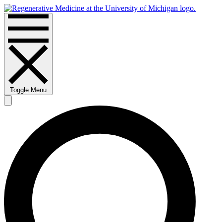
Toggle Menu