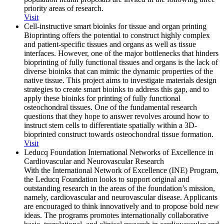
priority areas of research.
Visit
Cell-instructive smart bioinks for tissue and organ printing
Bioprinting offers the potential to construct highly complex
and patient-specific tissues and organs as well as tissue
interfaces. However, one of the major bottlenecks that hinders
bioprinting of fully functional tissues and organs is the lack of
diverse bioinks that can mimic the dynamic properties of the
native tissue. This project aims to investigate materials design
strategies to create smart bioinks to address this gap, and to
apply these bioinks for printing of fully functional
osteochondral tissues. One of the fundamental research
questions that they hope to answer revolves around how to
instruct stem cells to differentiate spatially within a 3D-
bioprinted construct towards osteochondral tissue formation.
Visit
Leducq Foundation International Networks of Excellence in
Cardiovascular and Neurovascular Research
With the International Network of Excellence (INE) Program,
the Leducq Foundation looks to support original and
outstanding research in the areas of the foundation’s mission,
namely, cardiovascular and neurovascular disease. Applicants
are encouraged to think innovatively and to propose bold new
ideas. The programs promotes internationally collaborative