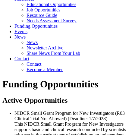
Educational Opportunities
Job Opportunities
Resource Guide
Needs Assessment Survey
Funding Opportunities
Events
News
News
Newsletter Archive
Share News From Your Lab
Contact
Contact
Become a Member
Funding Opportunities
Active Opportunities
NIDCR Small Grant Program for New Investigators (R03
Clinical Trial Not Allowed) (Deadline: 1/​7/​2028)
This NIDCR Small Grant Program for New Investigators
supports basic and clinical research conducted by scientists
who are in the early stages of establishing an independent