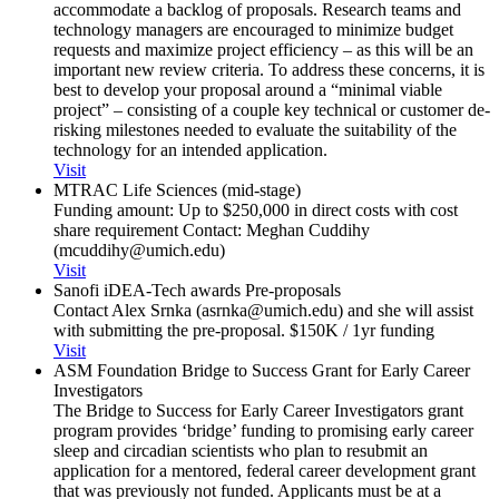
accommodate a backlog of proposals. Research teams and
technology managers are encouraged to minimize budget
requests and maximize project efficiency – as this will be an
important new review criteria. To address these concerns, it is
best to develop your proposal around a “minimal viable
project” – consisting of a couple key technical or customer de-
risking milestones needed to evaluate the suitability of the
technology for an intended application.
Visit
MTRAC Life Sciences (mid-stage)
Funding amount: Up to $250,000 in direct costs with cost
share requirement Contact: Meghan Cuddihy
(mcuddihy@umich.edu)
Visit
Sanofi iDEA-Tech awards Pre-proposals
Contact Alex Srnka (asrnka@umich.edu) and she will assist
with submitting the pre-proposal. $150K / 1yr funding
Visit
ASM Foundation Bridge to Success Grant for Early Career
Investigators
The Bridge to Success for Early Career Investigators grant
program provides ‘bridge’ funding to promising early career
sleep and circadian scientists who plan to resubmit an
application for a mentored, federal career development grant
that was previously not funded. Applicants must be at a