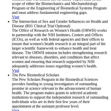
scope of either the Biomechanics and Mechanobiology
Program or the Engineering of Biomedical Systems Program
and must address fundamental engineering gaps.
Visit
The Intersection of Sex and Gender Influences on Health and
Disease (R01 Clinical Trial Optional)
The Office of Research on Women’s Health (ORWH) works
in partnership with the NIH Institutes, Centers and Offices
(ICOs), as well as with federal agencies and their offices to
ensure that women's health research is an integral part of the
larger scientific framework to enhance health and treat
disease. The ORWH mission includes strengthening research
relevant to diseases, disorders, and conditions that affect
women and ensuring that research supported by NIH
adequately addresses issues regarding women’s health.
Visit
The Pew Biomedical Scholars
The Pew Scholars Program in the Biomedical Sciences
provides funding to young investigators of outstanding
promise in science relevant to the advancement of human
health. The program makes grants to selected academic
institutions to support the independent research of outstanding
individuals who are in their first few years of their
appointment at the assistant professor level.
Visit