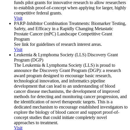
funds pilot grants for innovative research to allow researchers
to establish proof-of-concept when applying for larger, highly
competitive federal grants.
Visit
PARP-Inhibitor Combination Treatments: Biomarker Testing,
Safety, and Efficacy in a Rapidly Changing Metastatic
Prostate Cancer (mPC) Landscape Competitive Grant
Program
See link for guidelines of research interest areas.
Visit
Leukemia & Lymphoma Society (LLS) Discovery Grant
Program (DGP)
The Leukemia & Lymphoma Society (LLS) is proud to
announce the Discovery Grant Program (DGP): a research
award program designed to encourage basic research,
technological innovation, and informatics pipeline
development that can lead to an understanding of blood
cancer disease mechanisms, the development of improved
methods for detecting and monitoring cancer progression, and
the identification of novel therapeutic targets. This is a
dedicated mechanism to encourage established investigators to
explore the biology of blood cancer and support proof-of-
concept studies that could initiate completely novel
approaches to treatment.
Visit