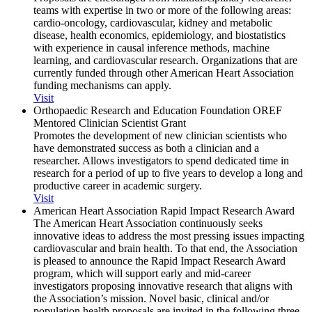
teams with expertise in two or more of the following areas:
cardio-oncology, cardiovascular, kidney and metabolic
disease, health economics, epidemiology, and biostatistics
with experience in causal inference methods, machine
learning, and cardiovascular research. Organizations that are
currently funded through other American Heart Association
funding mechanisms can apply.
Visit
Orthopaedic Research and Education Foundation OREF
Mentored Clinician Scientist Grant
Promotes the development of new clinician scientists who
have demonstrated success as both a clinician and a
researcher. Allows investigators to spend dedicated time in
research for a period of up to five years to develop a long and
productive career in academic surgery.
Visit
American Heart Association Rapid Impact Research Award
The American Heart Association continuously seeks
innovative ideas to address the most pressing issues impacting
cardiovascular and brain health. To that end, the Association
is pleased to announce the Rapid Impact Research Award
program, which will support early and mid-career
investigators proposing innovative research that aligns with
the Association’s mission. Novel basic, clinical and/or
population health proposals are invited in the following three