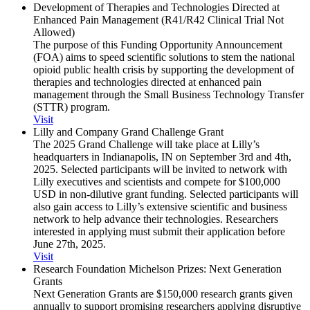
Development of Therapies and Technologies Directed at
Enhanced Pain Management (R41/​R42 Clinical Trial Not
Allowed)
The purpose of this Funding Opportunity Announcement
(FOA) aims to speed scientific solutions to stem the national
opioid public health crisis by supporting the development of
therapies and technologies directed at enhanced pain
management through the Small Business Technology Transfer
(STTR) program.
Visit
Lilly and Company Grand Challenge Grant
The 2025 Grand Challenge will take place at Lilly’s
headquarters in Indianapolis, IN on September 3rd and 4th,
2025. Selected participants will be invited to network with
Lilly executives and scientists and compete for $100,000
USD in non-dilutive grant funding. Selected participants will
also gain access to Lilly’s extensive scientific and business
network to help advance their technologies. Researchers
interested in applying must submit their application before
June 27th, 2025.
Visit
Research Foundation Michelson Prizes: Next Generation
Grants
Next Generation Grants are $150,000 research grants given
annually to support promising researchers applying disruptive