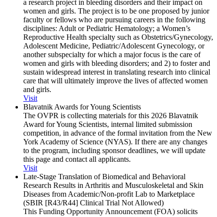
a research project in bleeding disorders and their impact on
women and girls. The project is to be one proposed by junior
faculty or fellows who are pursuing careers in the following
disciplines: Adult or Pediatric Hematology; a Women’s
Reproductive Health specialty such as Obstetrics/Gynecology,
Adolescent Medicine, Pediatric/Adolescent Gynecology, or
another subspecialty for which a major focus is the care of
women and girls with bleeding disorders; and 2) to foster and
sustain widespread interest in translating research into clinical
care that will ultimately improve the lives of affected women
and girls.
Visit
Blavatnik Awards for Young Scientists
The OVPR is collecting materials for this 2026 Blavatnik
Award for Young Scientists, internal limited submission
competition, in advance of the formal invitation from the New
York Academy of Science (NYAS). If there are any changes
to the program, including sponsor deadlines, we will update
this page and contact all applicants.
Visit
Late-Stage Translation of Biomedical and Behavioral
Research Results in Arthritis and Musculoskeletal and Skin
Diseases from Academic/​Non-profit Lab to Marketplace
(SBIR [R43/​R44] Clinical Trial Not Allowed)
This Funding Opportunity Announcement (FOA) solicits