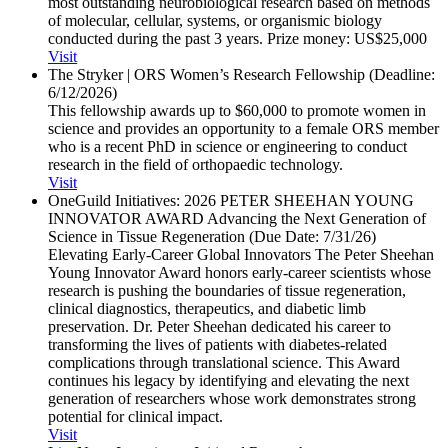
most outstanding neurobiological research based on methods
of molecular, cellular, systems, or organismic biology
conducted during the past 3 years. Prize money: US$25,000
Visit
The Stryker | ORS Women’s Research Fellowship (Deadline:
6/​12/​2026)
This fellowship awards up to $60,000 to promote women in
science and provides an opportunity to a female ORS member
who is a recent PhD in science or engineering to conduct
research in the field of orthopaedic technology.
Visit
OneGuild Initiatives: 2026 PETER SHEEHAN YOUNG
INNOVATOR AWARD Advancing the Next Generation of
Science in Tissue Regeneration (Due Date: 7/​31/​26)
Elevating Early-Career Global Innovators The Peter Sheehan
Young Innovator Award honors early-career scientists whose
research is pushing the boundaries of tissue regeneration,
clinical diagnostics, therapeutics, and diabetic limb
preservation. Dr. Peter Sheehan dedicated his career to
transforming the lives of patients with diabetes-related
complications through translational science. This Award
continues his legacy by identifying and elevating the next
generation of researchers whose work demonstrates strong
potential for clinical impact.
Visit