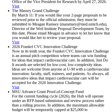
Office of the Vice President for Research by April 27, 2026.
Visit
The Massey Grand Challenge
By March 11: If you would like your 2-page proposals to be
reviewed prior to the official submission, they must be
submitted to Meagan Ramsey (maramsey@med.umich.edu),
Director of the Weil Institute Proposal Development Team, by
this date. Please email Meagan in advance to let her know that
you would like her to review your proposal.
Visit
2026 Frankel CVC Innovation Challenge
Now in its tenth year, the Frankel CVC Innovation Challenge
is an annual pitch competition where teams can win funding
for ideas that impact cardiovascular care. In addition, Just Do
It awards are selected for low-cost, low-complexity ideas.
Ideas are welcome from anyone at U-M with a cardiovascular
innovation: faculty, staff, trainees, and patients. As always, all
innovative ideas that impact cardiovascular care will be
accepted for the 2026 Innovation Challenge.
Visit
MSU Advance Grant Proof-of-Concept Fund
For the current funding cycle (2026), the Hub will operate
under an RFP-based submission and review process rather
than a rolling process. In addition, the maximum allowable
budget will be temporarily capped at $25,000 to