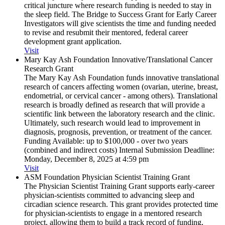
critical juncture where research funding is needed to stay in
the sleep field. The Bridge to Success Grant for Early Career
Investigators will give scientists the time and funding needed
to revise and resubmit their mentored, federal career
development grant application.
Visit
Mary Kay Ash Foundation Innovative/​Translational Cancer
Research Grant
The Mary Kay Ash Foundation funds innovative translational
research of cancers affecting women (ovarian, uterine, breast,
endometrial, or cervical cancer - among others). Translational
research is broadly defined as research that will provide a
scientific link between the laboratory research and the clinic.
Ultimately, such research would lead to improvement in
diagnosis, prognosis, prevention, or treatment of the cancer.
Funding Available: up to $100,000 - over two years
(combined and indirect costs) Internal Submission Deadline:
Monday, December 8, 2025 at 4:59 pm
Visit
ASM Foundation Physician Scientist Training Grant
The Physician Scientist Training Grant supports early-career
physician-scientists committed to advancing sleep and
circadian science research. This grant provides protected time
for physician-scientists to engage in a mentored research
project, allowing them to build a track record of funding,