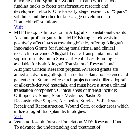
outcomes. The Sprint for Women’s Health will use two
funding tracks to foster transformative research and
development efforts. One for early-stage research, or “Spark”
solutions and the other for later-stage development, or
“LaunchPad” solutions.
Visit
MTF Biologics Innovation in Allografts Translational Grants
As a nonprofit organization, MTF Biologics reinvests to
positively affect lives across the globe by offering Allograft
Innovation Grants for funding translational and clinical
research to advance Allograft Tissue Transplantation and
support our mission to Save and Heal Lives. Funding is
available for both Allograft Translational Research and
Allograft Clinical Research projects. Awarded grants are
aimed at advancing allograft tissue transplantation science and
patient care. Submitted research projects must utilize allografts
or allograft-derived materials, and must have a strong clinical
translation component. Clinical areas of interest include:
Orthopedics, Spine, Sports Medicine, Plastic &
Reconstructive Surgery, Aesthetics, Surgical Soft Tissue
Repair and Reconstruction, Wound Care, or other areas which
utilize allograft transplant technologies.
Visit
Vera and Joseph Dresner Foundation MDS Research Fund
To advance the understanding and treatment of