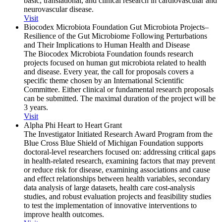
basic, translational, and clinical research in cardiovascular and
neurovascular disease.
Visit
Biocodex Microbiota Foundation Gut Microbiota Projects–
Resilience of the Gut Microbiome Following Perturbations
and Their Implications to Human Health and Disease
The Biocodex Microbiota Foundation founds research
projects focused on human gut microbiota related to health
and disease. Every year, the call for proposals covers a
specific theme chosen by an International Scientific
Committee. Either clinical or fundamental research proposals
can be submitted. The maximal duration of the project will be
3 years.
Visit
Alpha Phi Heart to Heart Grant
The Investigator Initiated Research Award Program from the
Blue Cross Blue Shield of Michigan Foundation supports
doctoral-level researchers focused on: addressing critical gaps
in health-related research, examining factors that may prevent
or reduce risk for disease, examining associations and cause
and effect relationships between health variables, secondary
data analysis of large datasets, health care cost-analysis
studies, and robust evaluation projects and feasibility studies
to test the implementation of innovative interventions to
improve health outcomes.