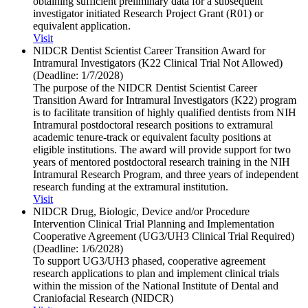
obtaining sufficient preliminary data for a subsequent
investigator initiated Research Project Grant (R01) or
equivalent application.
Visit
NIDCR Dentist Scientist Career Transition Award for
Intramural Investigators (K22 Clinical Trial Not Allowed)
(Deadline: 1/​7/​2028)
The purpose of the NIDCR Dentist Scientist Career
Transition Award for Intramural Investigators (K22) program
is to facilitate transition of highly qualified dentists from NIH
Intramural postdoctoral research positions to extramural
academic tenure-track or equivalent faculty positions at
eligible institutions. The award will provide support for two
years of mentored postdoctoral research training in the NIH
Intramural Research Program, and three years of independent
research funding at the extramural institution.
Visit
NIDCR Drug, Biologic, Device and/​or Procedure
Intervention Clinical Trial Planning and Implementation
Cooperative Agreement (UG3/​UH3 Clinical Trial Required)
(Deadline: 1/​6/​2028)
To support UG3/UH3 phased, cooperative agreement
research applications to plan and implement clinical trials
within the mission of the National Institute of Dental and
Craniofacial Research (NIDCR)