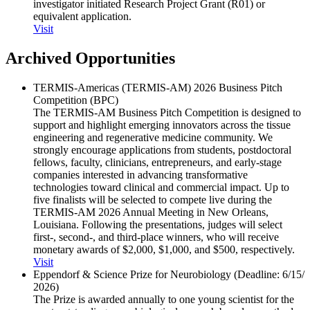
investigator initiated Research Project Grant (R01) or
equivalent application.
Visit
Archived Opportunities
TERMIS-Americas (TERMIS-AM) 2026 Business Pitch
Competition (BPC)
The TERMIS-AM Business Pitch Competition is designed to
support and highlight emerging innovators across the tissue
engineering and regenerative medicine community. We
strongly encourage applications from students, postdoctoral
fellows, faculty, clinicians, entrepreneurs, and early-stage
companies interested in advancing transformative
technologies toward clinical and commercial impact. Up to
five finalists will be selected to compete live during the
TERMIS-AM 2026 Annual Meeting in New Orleans,
Louisiana. Following the presentations, judges will select
first-, second-, and third-place winners, who will receive
monetary awards of $2,000, $1,000, and $500, respectively.
Visit
Eppendorf & Science Prize for Neurobiology (Deadline: 6/​15/​
2026)
The Prize is awarded annually to one young scientist for the