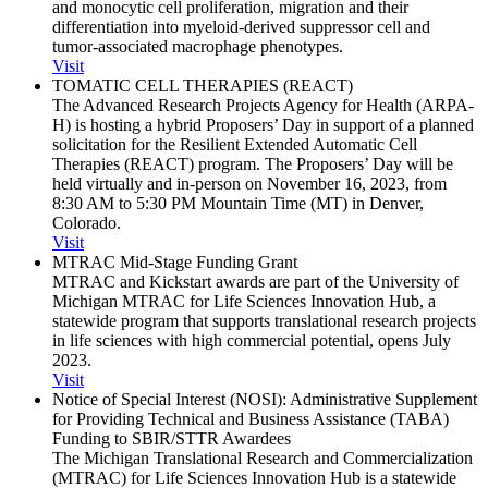
and monocytic cell proliferation, migration and their
differentiation into myeloid-derived suppressor cell and
tumor-associated macrophage phenotypes.
Visit
TOMATIC CELL THERAPIES (REACT)
The Advanced Research Projects Agency for Health (ARPA-
H) is hosting a hybrid Proposers’ Day in support of a planned
solicitation for the Resilient Extended Automatic Cell
Therapies (REACT) program. The Proposers’ Day will be
held virtually and in-person on November 16, 2023, from
8:30 AM to 5:30 PM Mountain Time (MT) in Denver,
Colorado.
Visit
MTRAC Mid-Stage Funding Grant
MTRAC and Kickstart awards are part of the University of
Michigan MTRAC for Life Sciences Innovation Hub, a
statewide program that supports translational research projects
in life sciences with high commercial potential, opens July
2023.
Visit
Notice of Special Interest (NOSI): Administrative Supplement
for Providing Technical and Business Assistance (TABA)
Funding to SBIR/​STTR Awardees
The Michigan Translational Research and Commercialization
(MTRAC) for Life Sciences Innovation Hub is a statewide