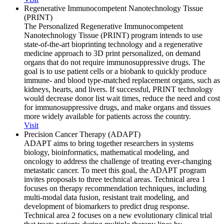
Regenerative Immunocompetent Nanotechnology Tissue
(PRINT)
The Personalized Regenerative Immunocompetent
Nanotechnology Tissue (PRINT) program intends to use
state-of-the-art bioprinting technology and a regenerative
medicine approach to 3D print personalized, on demand
organs that do not require immunosuppressive drugs. The
goal is to use patient cells or a biobank to quickly produce
immune- and blood type-matched replacement organs, such as
kidneys, hearts, and livers. If successful, PRINT technology
would decrease donor list wait times, reduce the need and cost
for immunosuppressive drugs, and make organs and tissues
more widely available for patients across the country.
Visit
Precision Cancer Therapy (ADAPT)
ADAPT aims to bring together researchers in systems
biology, bioinformatics, mathematical modeling, and
oncology to address the challenge of treating ever-changing
metastatic cancer. To meet this goal, the ADAPT program
invites proposals to three technical areas. Technical area 1
focuses on therapy recommendation techniques, including
multi-modal data fusion, resistant trait modeling, and
development of biomarkers to predict drug response.
Technical area 2 focuses on a new evolutionary clinical trial