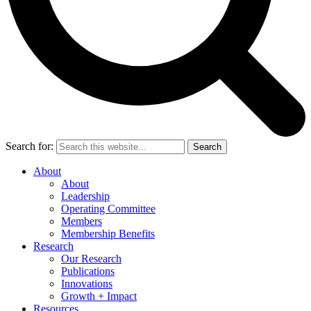
Search for:
Search
About
About
Leadership
Operating Committee
Members
Membership Benefits
Research
Our Research
Publications
Innovations
Growth + Impact
Resources