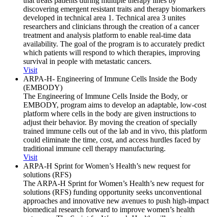
that treats patients during multiple therapy lines by
discovering emergent resistant traits and therapy biomarkers
developed in technical area 1. Technical area 3 unites
researchers and clinicians through the creation of a cancer
treatment and analysis platform to enable real-time data
availability. The goal of the program is to accurately predict
which patients will respond to which therapies, improving
survival in people with metastatic cancers.
Visit
ARPA-H- Engineering of Immune Cells Inside the Body
(EMBODY)
The Engineering of Immune Cells Inside the Body, or
EMBODY, program aims to develop an adaptable, low-cost
platform where cells in the body are given instructions to
adjust their behavior. By moving the creation of specially
trained immune cells out of the lab and in vivo, this platform
could eliminate the time, cost, and access hurdles faced by
traditional immune cell therapy manufacturing.
Visit
ARPA-H Sprint for Women’s Health’s new request for
solutions (RFS)
The ARPA-H Sprint for Women’s Health’s new request for
solutions (RFS) funding opportunity seeks unconventional
approaches and innovative new avenues to push high-impact
biomedical research forward to improve women’s health