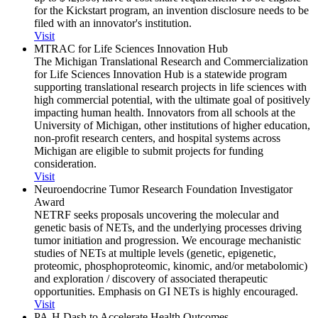
for the Kickstart program, an invention disclosure needs to be
filed with an innovator's institution.
Visit
MTRAC for Life Sciences Innovation Hub
The Michigan Translational Research and Commercialization
for Life Sciences Innovation Hub is a statewide program
supporting translational research projects in life sciences with
high commercial potential, with the ultimate goal of positively
impacting human health. Innovators from all schools at the
University of Michigan, other institutions of higher education,
non-profit research centers, and hospital systems across
Michigan are eligible to submit projects for funding
consideration.
Visit
Neuroendocrine Tumor Research Foundation Investigator
Award
NETRF seeks proposals uncovering the molecular and
genetic basis of NETs, and the underlying processes driving
tumor initiation and progression. We encourage mechanistic
studies of NETs at multiple levels (genetic, epigenetic,
proteomic, phosphoproteomic, kinomic, and/or metabolomic)
and exploration / discovery of associated therapeutic
opportunities. Emphasis on GI NETs is highly encouraged.
Visit
PA-H Dash to Accelerate Health Outcomes