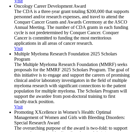
Visit
Oncology Career Development Award
The CDA is a three-year grant totaling $200,000 that supports
personnel and/or research expenses, and travel to attend the
Conquer Cancer Grants and Awards Ceremony at the ASCO
Annual Meeting. The number of CDA grants in each funding
cycle is not predetermined by Conquer Cancer. Conquer
Cancer is committed to funding the most meritorious
applications in all areas of cancer research.
Visit
Multiple Myeloma Research Foundation 2025 Scholars
Program
The Multiple Myeloma Research Foundation (MMRF) seeks
proposals for the MMRF 2025 Scholars Program. The goal of
this initiative is to engage and support the careers of promising
clinical and/or laboratory investigators in the field of multiple
myeloma research with significant connections to the patient
population for multiple myeloma. The Scholars Program will
support the awardee from post-doctoral training to first
faculty-track position.
Visit
Promoting XXcellence in Women’s Health: Optimal
Management of Women and Girls with Bleeding Disorders:
Special Research Award
The overarching purpose of the award is two-fold: to support