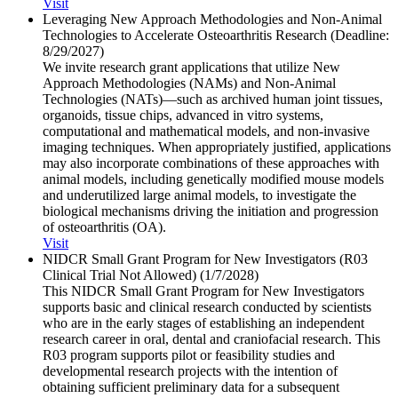
Visit
Leveraging New Approach Methodologies and Non-Animal
Technologies to Accelerate Osteoarthritis Research (Deadline:
8/​29/​2027)
We invite research grant applications that utilize New
Approach Methodologies (NAMs) and Non-Animal
Technologies (NATs)—such as archived human joint tissues,
organoids, tissue chips, advanced in vitro systems,
computational and mathematical models, and non-invasive
imaging techniques. When appropriately justified, applications
may also incorporate combinations of these approaches with
animal models, including genetically modified mouse models
and underutilized large animal models, to investigate the
biological mechanisms driving the initiation and progression
of osteoarthritis (OA).
Visit
NIDCR Small Grant Program for New Investigators (R03
Clinical Trial Not Allowed) (1/​7/​2028)
This NIDCR Small Grant Program for New Investigators
supports basic and clinical research conducted by scientists
who are in the early stages of establishing an independent
research career in oral, dental and craniofacial research. This
R03 program supports pilot or feasibility studies and
developmental research projects with the intention of
obtaining sufficient preliminary data for a subsequent