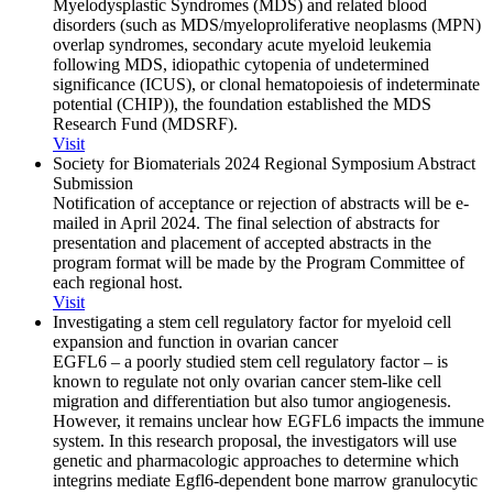
Myelodysplastic Syndromes (MDS) and related blood
disorders (such as MDS/myeloproliferative neoplasms (MPN)
overlap syndromes, secondary acute myeloid leukemia
following MDS, idiopathic cytopenia of undetermined
significance (ICUS), or clonal hematopoiesis of indeterminate
potential (CHIP)), the foundation established the MDS
Research Fund (MDSRF).
Visit
Society for Biomaterials 2024 Regional Symposium Abstract
Submission
Notification of acceptance or rejection of abstracts will be e-
mailed in April 2024. The final selection of abstracts for
presentation and placement of accepted abstracts in the
program format will be made by the Program Committee of
each regional host.
Visit
Investigating a stem cell regulatory factor for myeloid cell
expansion and function in ovarian cancer
EGFL6 – a poorly studied stem cell regulatory factor – is
known to regulate not only ovarian cancer stem-like cell
migration and differentiation but also tumor angiogenesis.
However, it remains unclear how EGFL6 impacts the immune
system. In this research proposal, the investigators will use
genetic and pharmacologic approaches to determine which
integrins mediate Egfl6-dependent bone marrow granulocytic