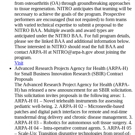
from osteoarthritis (OA) through groundbreaking approaches
to tissue regeneration. NITRO anticipates that teaming will be
necessary to achieve the goals of the program. Prospective
performers are encouraged (but not required) to form teams
with varied technical expertise to submit a proposal to the
NITRO BAA. Multiple awards and award types are
anticipated under the NITRO BAA. For full program details,
please see the linked BAA and additional information below.
Those interested in NITRO should read the full BAA and
contact ARPA-H at NITRO@arpa-h.gov about joining the
program.
Visit
Advanced Research Projects Agency for Health (ARPA-H)
for Small Business Innovation Research (SBIR) Contract
Proposals
The Advanced Research Project Agency for Health (ARPA-
H) has released a new announcement for an SBIR solicitation.
This solicitation invites proposals in the following areas: 1.
ARPA-H 01 – Novel telehealth instruments for assessing
pediatric well-being. 2. ARPA-H 02 – Microneedle-based
patches and digital patch interfaces for remote and real-time
transdermal drug delivery and chronic disease management. 3.
ARPA-H 03 – Robotics for autonomous soft tissue surgery. 4.
ARPA-H 04 – Intra-operative contrast agents. 5. ARPA-H 05
– Scale-Up: Transition disruptive technologies from proof-of-