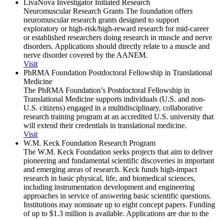
LivaNova Investigator Initiated Research
Neuromuscular Research Grants The foundation offers
neuromuscular research grants designed to support
exploratory or high-risk/high-reward research for mid-career
or established researchers doing research in muscle and nerve
disorders. Applications should directly relate to a muscle and
nerve disorder covered by the AANEM.
Visit
PhRMA Foundation Postdoctoral Fellowship in Translational
Medicine
The PhRMA Foundation’s Postdoctoral Fellowship in
Translational Medicine supports individuals (U.S. and non-
U.S. citizens) engaged in a multidisciplinary, collaborative
research training program at an accredited U.S. university that
will extend their credentials in translational medicine.
Visit
W.M. Keck Foundation Research Program
The W.M. Keck Foundation seeks projects that aim to deliver
pioneering and fundamental scientific discoveries in important
and emerging areas of research. Keck funds high-impact
research in basic physical, life, and biomedical sciences,
including instrumentation development and engineering
approaches in service of answering basic scientific questions.
Institutions may nominate up to eight concept papers. Funding
of up to $1.3 million is available. Applications are due to the