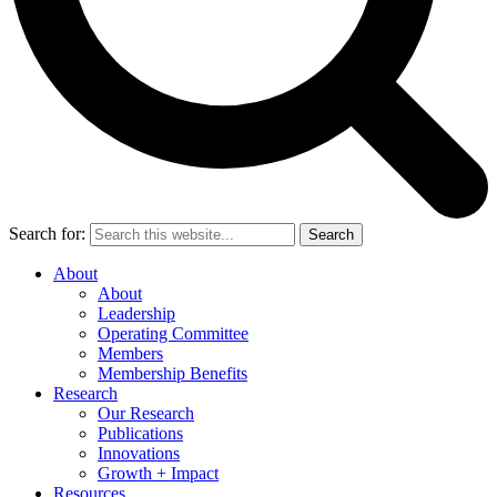
Search for:
Search
About
About
Leadership
Operating Committee
Members
Membership Benefits
Research
Our Research
Publications
Innovations
Growth + Impact
Resources