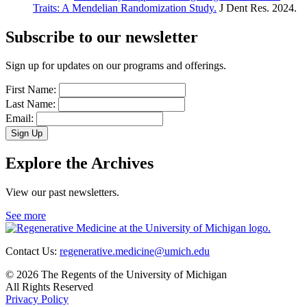
Traits: A Mendelian Randomization Study.
J Dent Res. 2024.
Subscribe to our newsletter
Sign up for updates on our programs and offerings.
First Name:
Last Name:
Email:
Sign Up
Explore the Archives
View our past newsletters.
See more
Contact Us:
regenerative.medicine@umich.edu
© 2026 The Regents of the University of Michigan
All Rights Reserved
Privacy Policy