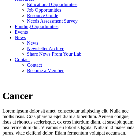
Educational Opportunities
Job Opportunities
Resource Guide
Needs Assessment Survey
Funding Opportunities
Events
News
News
Newsletter Archive
Share News From Your Lab
Contact
Contact
Become a Member
Cancer
Lorem ipsum dolor sit amet, consectetur adipiscing elit. Nulla nec
mollis risus. Cras pharetra eget diam a bibendum. Aenean congue,
risus at rhoncus scelerisque, ex eros interdum diam, at suscipit quam
nisi fermentum dui. Vivamus eu lobortis ligula. Nullam id malesuada
purus, vitae eleifend dolor. Etiam fermentum volutpat accumsan.