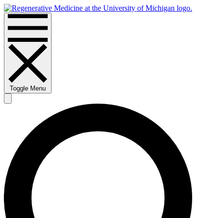
Toggle Menu