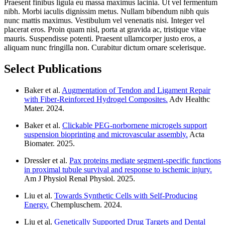
Praesent finibus ligula eu massa maximus lacinia. Ut vel fermentum
nibh. Morbi iaculis dignissim metus. Nullam bibendum nibh quis
nunc mattis maximus. Vestibulum vel venenatis nisi. Integer vel
placerat eros. Proin quam nisl, porta at gravida ac, tristique vitae
mauris. Suspendisse potenti. Praesent ullamcorper justo eros, a
aliquam nunc fringilla non. Curabitur dictum ornare scelerisque.
Select Publications
Baker et al.
Augmentation of Tendon and Ligament Repair
with Fiber-Reinforced Hydrogel Composites.
Adv Healthc
Mater. 2024.
Baker et al.
Clickable PEG-norbornene microgels support
suspension bioprinting and microvascular assembly.
Acta
Biomater. 2025.
Dressler et al.
Pax proteins mediate segment-specific functions
in proximal tubule survival and response to ischemic injury.
Am J Physiol Renal Physiol. 2025.
Liu et al.
Towards Synthetic Cells with Self-Producing
Energy.
Chempluschem. 2024.
Liu et al.
Genetically Supported Drug Targets and Dental